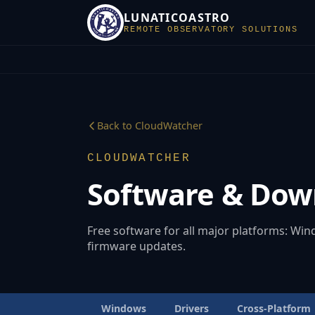
LUNATICOASTRO
REMOTE OBSERVATORY SOLUTIONS
Back to CloudWatcher
CLOUDWATCHER
Software & Dow
Free software for all major platforms: Wi
firmware updates.
Windows
Drivers
Cross-Platform