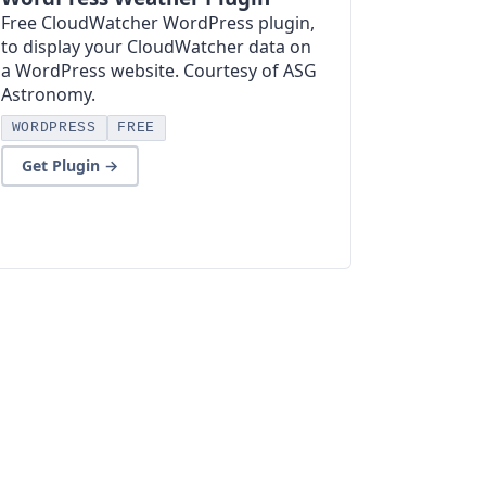
Free CloudWatcher WordPress plugin,
to display your CloudWatcher data on
a WordPress website. Courtesy of ASG
Astronomy.
WORDPRESS
FREE
Get Plugin →