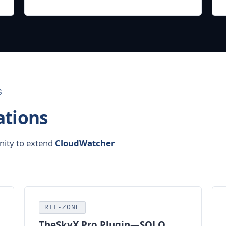
S
tions
nity to extend
CloudWatcher
RTI-ZONE
TheSkyX Pro Plugin—
SOLO