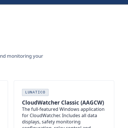
and monitoring your
LUNATICO
CloudWatcher Classic (AAGCW)
The full-featured Windows application
for CloudWatcher. Includes all data
displays, safety monitoring