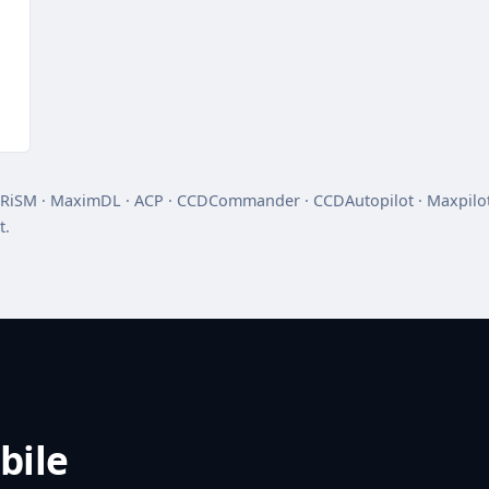
RiSM · MaximDL · ACP · CCDCommander · CCDAutopilot · Maxpilot
t.
bile