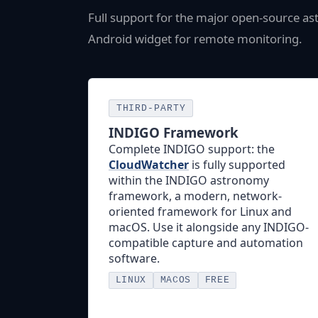
Full support for the major open-source a
Android widget for remote monitoring.
THIRD-PARTY
INDIGO Framework
Complete INDIGO support: the
CloudWatcher
is fully supported
within the INDIGO astronomy
framework, a modern, network-
oriented framework for Linux and
macOS. Use it alongside any INDIGO-
compatible capture and automation
software.
LINUX
MACOS
FREE
Visit INDIGO →