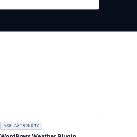
ASG ASTRONOMY
WordPress Weather Plugin