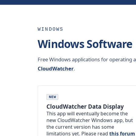
WINDOWS
Windows Software
Free Windows applications for operating 
CloudWatcher
.
NEW
CloudWatcher Data Display
This app will eventually become the
new CloudWatcher Windows app, but
the current version has some
limitations yet. Please read
this forum