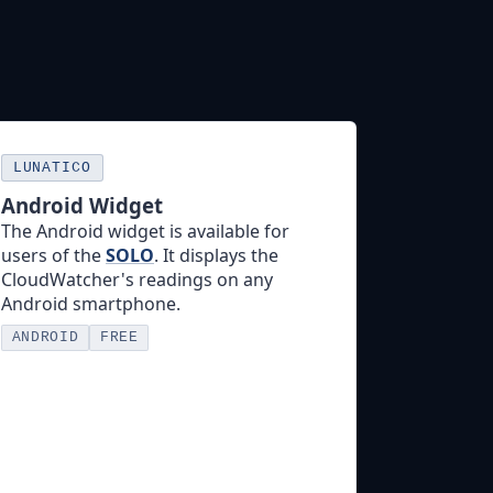
LUNATICO
Android Widget
The Android widget is available for
users of the
SOLO
. It displays the
CloudWatcher's readings on any
Android smartphone.
ANDROID
FREE
More info →