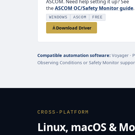
ASCOM. Need help setting it up? See
the
ASCOM OC/Safety Monitor guide
.
WINDOWS
ASCOM
FREE
Download Driver
Compatible automation software:
Voyager · P
Observing Conditions or Safety Monitor suppor
CROSS-PLATFORM
Linux, macOS & Mo