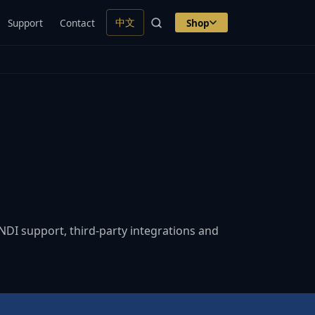
中文
Support
Contact
Shop
DI support, third-party integrations and