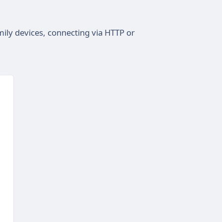
ily devices, connecting via HTTP or