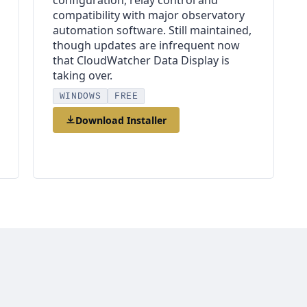
configuration, relay control and
compatibility with major observatory
automation software. Still maintained,
though updates are infrequent now
that CloudWatcher Data Display is
taking over.
WINDOWS
FREE
Download Installer
Online Help