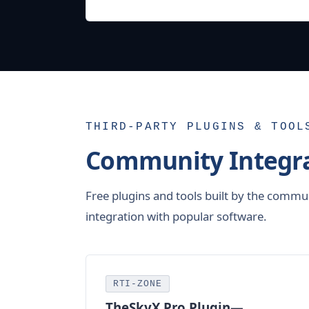
THIRD-PARTY PLUGINS & TOOL
Community Integra
Free plugins and tools built by the commu
integration with popular software.
RTI-ZONE
TheSkyX Pro Plugin—