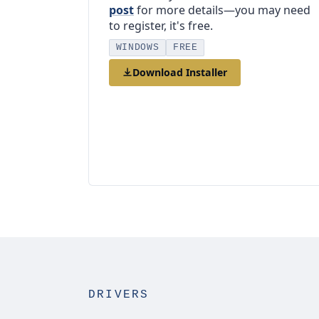
post
for more details—you may need
to register, it's free.
WINDOWS
FREE
Download Installer
DRIVERS