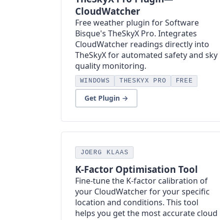
CloudWatcher
Free weather plugin for Software
Bisque's TheSkyX Pro. Integrates
CloudWatcher readings directly into
TheSkyX for automated safety and sky
quality monitoring.
WINDOWS
THESKYX PRO
FREE
Get Plugin →
JOERG KLAAS
K-Factor Optimisation Tool
Fine-tune the K-factor calibration of
your CloudWatcher for your specific
location and conditions. This tool
helps you get the most accurate cloud