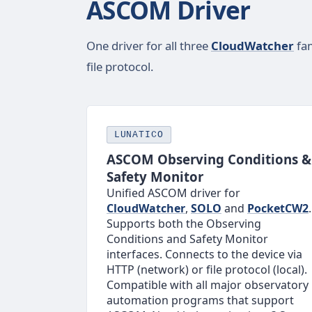
ASCOM Driver
One driver for all three
CloudWatcher
fam
file protocol.
LUNATICO
ASCOM Observing Conditions &
Safety Monitor
Unified ASCOM driver for
CloudWatcher
,
SOLO
and
PocketCW2
.
Supports both the Observing
Conditions and Safety Monitor
interfaces. Connects to the device via
HTTP (network) or file protocol (local).
Compatible with all major observatory
automation programs that support