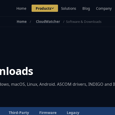
Home
Products
Solutions
Blog
Company
Home
CloudWatcher
Software & Downloads
nloads
ndows, macOS, Linux, Android. ASCOM drivers, INDIGO and IN
Third-Party
Firmware
Legacy