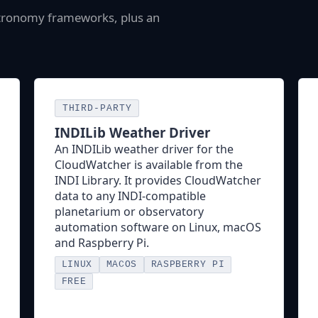
stronomy frameworks, plus an
THIRD-PARTY
INDILib Weather Driver
An INDILib weather driver for the
CloudWatcher is available from the
INDI Library. It provides CloudWatcher
data to any INDI-compatible
planetarium or observatory
automation software on Linux, macOS
and Raspberry Pi.
LINUX
MACOS
RASPBERRY PI
FREE
INDI Driver Page →