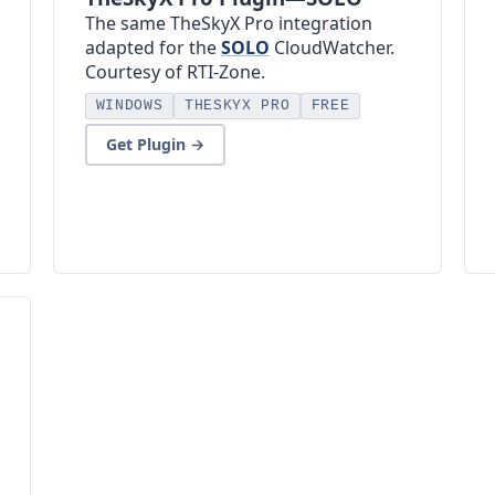
The same TheSkyX Pro integration
adapted for the
SOLO
CloudWatcher.
Courtesy of RTI-Zone.
WINDOWS
THESKYX PRO
FREE
Get Plugin →