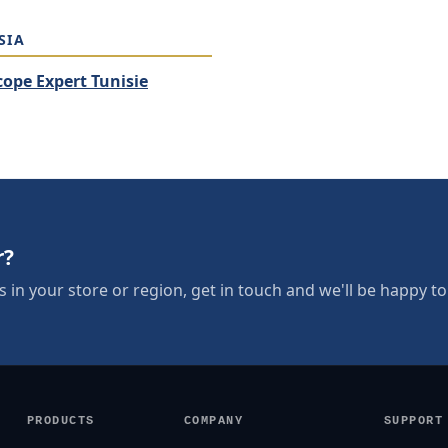
SIA
cope Expert Tunisie
r?
s in your store or region, get in touch and we'll be happy to 
PRODUCTS
COMPANY
SUPPORT