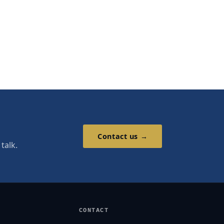
Contact us →
talk.
CONTACT