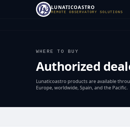
LUNATICOASTRO
REMOTE OBSERVATORY SOLUTIONS
WHERE TO BUY
Authorized deal
Lunaticoastro products are available thro
Europe, worldwide, Spain, and the Pacific.