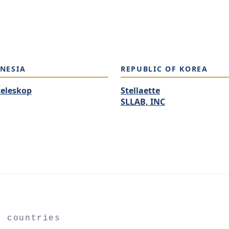
NESIA
REPUBLIC OF KOREA
teleskop
Stellaette
SLLAB, INC
2 countries