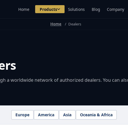
Home
Products
Solutions
Blog
Company
Home
Dealers
ers
ugh a worldwide network of authorized dealers. You can als
Europe
America
Asia
Oceania & Africa