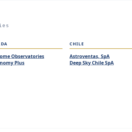
ies
ADA
CHILE
ome Observatories
Astroventas, SpA
onomy Plus
Deep Sky Chile SpA