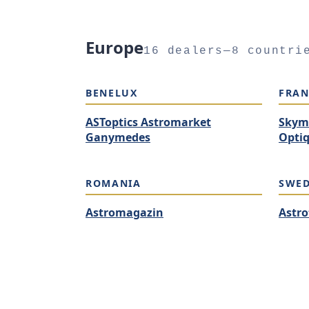
Europe
16 dealers—8 countri
BENELUX
FRAN
ASToptics Astromarket
Skym
Ganymedes
Optiq
ROMANIA
SWE
Astromagazin
Astro