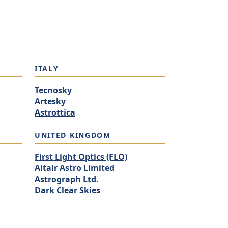
ITALY
Tecnosky
Artesky
Astrottica
UNITED KINGDOM
First Light Optics (FLO)
Altair Astro Limited
Astrograph Ltd.
Dark Clear Skies