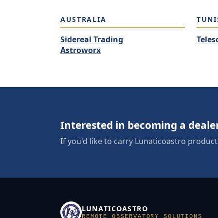
AUSTRALIA
TUNI
Sidereal Trading
Teles
Astroworx
Interested in becoming a deale
If you'd like to carry Lunaticoastro product
LUNATICOASTRO
REMOTE OBSERVATORY SOLUTIONS