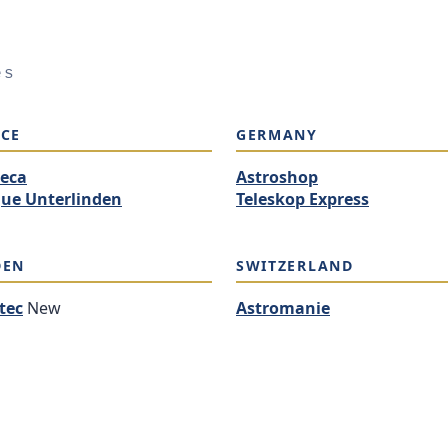
es
CE
GERMANY
eca
Astroshop
ue Unterlinden
Teleskop Express
DEN
SWITZERLAND
tec
New
Astromanie