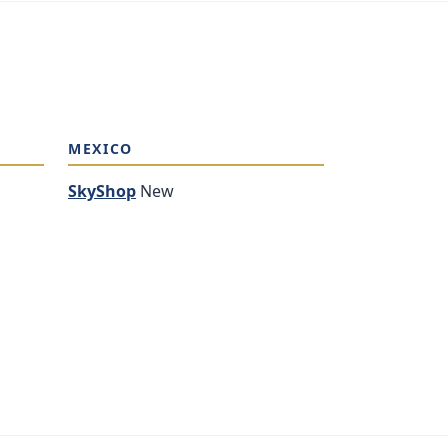
MEXICO
SkyShop
New