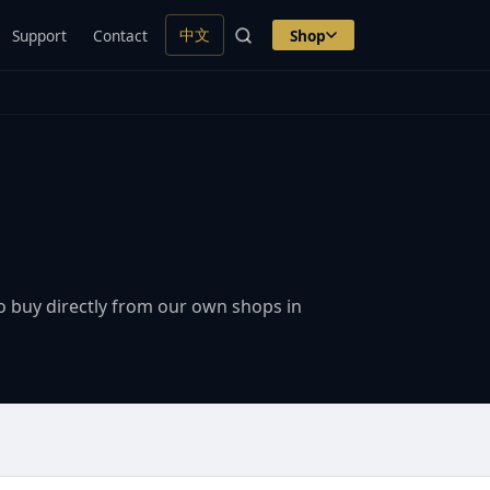
中文
Support
Contact
Shop
o buy directly from our own shops in