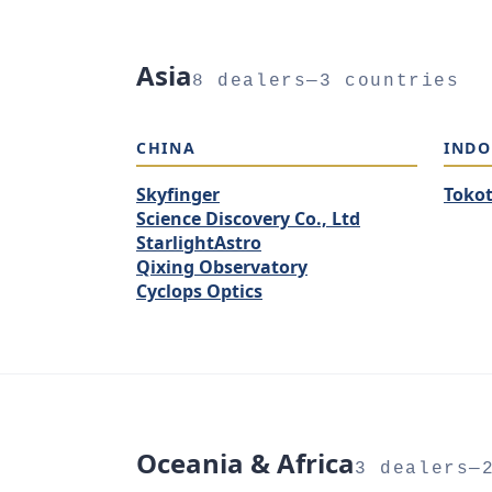
Asia
8 dealers—3 countries
CHINA
INDO
Skyfinger
Toko
Science Discovery Co., Ltd
StarlightAstro
Qixing Observatory
Cyclops Optics
Oceania & Africa
3 dealers—