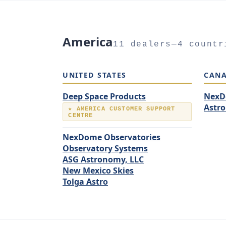
America
11 dealers—4 countr
UNITED STATES
CAN
Deep Space Products
NexD
Astr
★ AMERICA CUSTOMER SUPPORT
CENTRE
NexDome Observatories
Observatory Systems
ASG Astronomy, LLC
New Mexico Skies
Tolga Astro