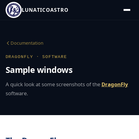
LUNATICOASTRO
Documentation
DRAGONFLY · SOFTWARE
Sample windows
A quick look at some screenshots of the
DragonFly
software.