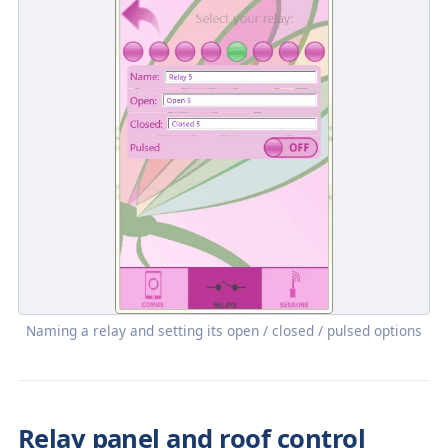
Naming a relay and setting its open / closed / pulsed options
Relay panel and roof control