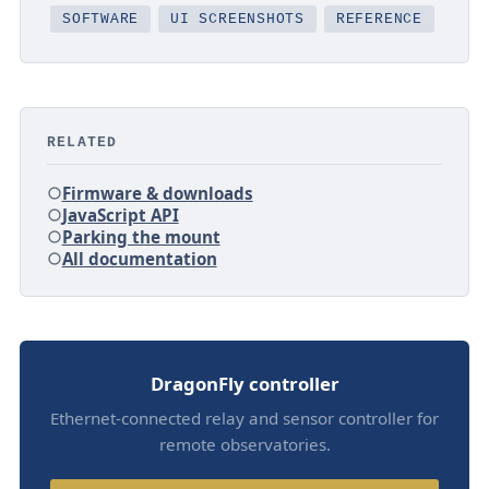
SOFTWARE
UI SCREENSHOTS
REFERENCE
RELATED
Firmware & downloads
JavaScript API
Parking the mount
All documentation
DragonFly controller
Ethernet-connected relay and sensor controller for
remote observatories.