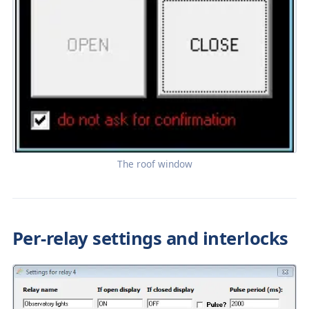
The roof window
Per-relay settings and interlocks