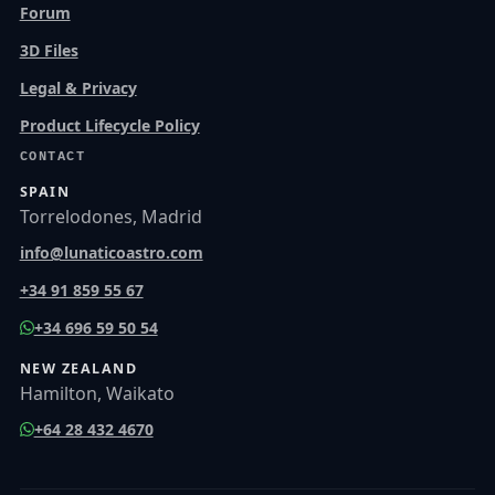
Forum
3D Files
Legal & Privacy
Product Lifecycle Policy
CONTACT
SPAIN
Torrelodones, Madrid
info@lunaticoastro.com
+34 91 859 55 67
+34 696 59 50 54
NEW ZEALAND
Hamilton, Waikato
+64 28 432 4670