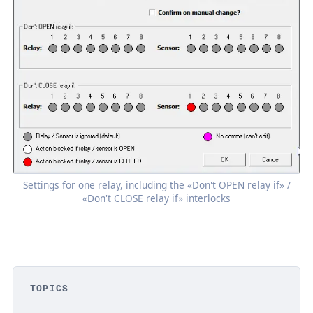
Settings for one relay, including the «Don't OPEN relay if» /
«Don't CLOSE relay if» interlocks
TOPICS