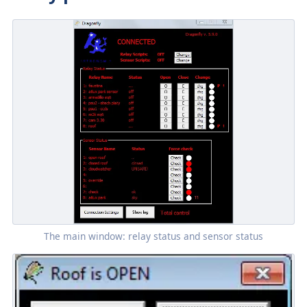
The main window: relay status and sensor status