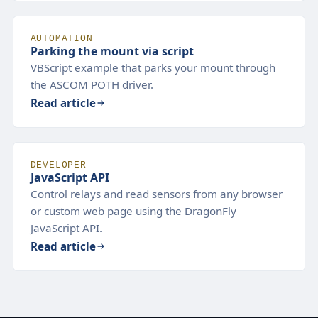
AUTOMATION
Parking the mount via script
VBScript example that parks your mount through
the ASCOM POTH driver.
Read article
DEVELOPER
JavaScript API
Control relays and read sensors from any browser
or custom web page using the DragonFly
JavaScript API.
Read article