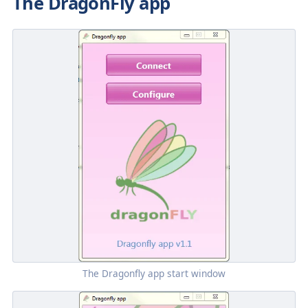
The DragonFly app
The
Dragonfly
app start window