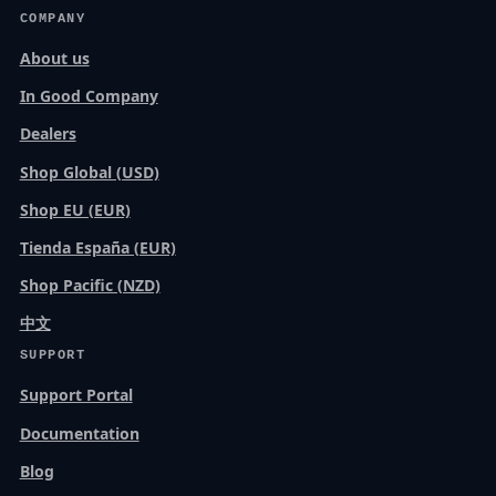
COMPANY
About us
In Good Company
Dealers
Shop Global (USD)
Shop EU (EUR)
Tienda España (EUR)
Shop Pacific (NZD)
中文
SUPPORT
Support Portal
Documentation
Blog