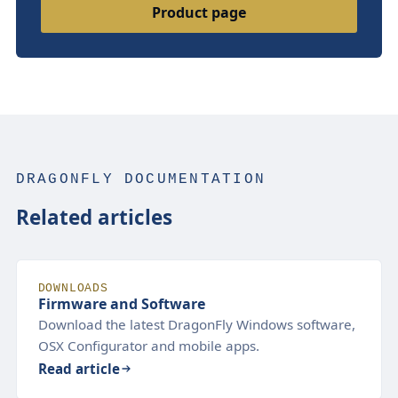
Product page
DRAGONFLY DOCUMENTATION
Related articles
DOWNLOADS
Firmware and Software
Download the latest DragonFly Windows software,
OSX Configurator and mobile apps.
Read article