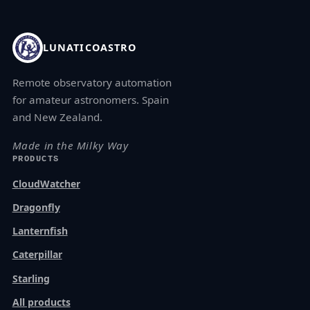
LUNATICOASTRO
Remote observatory automation
for amateur astronomers. Spain
and New Zealand.
Made in the Milky Way
PRODUCTS
CloudWatcher
Dragonfly
Lanternfish
Caterpillar
Starling
All products