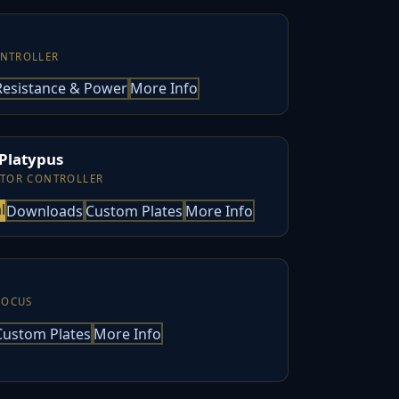
ONTROLLER
Resistance & Power
More Info
 Platypus
ATOR CONTROLLER
l
Downloads
Custom Plates
More Info
FOCUS
Custom Plates
More Info