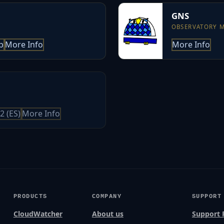
GNS
OBSERVATORY 
p
More Info
More Info
2 (ES)
More Info
PRODUCTS
COMPANY
SUPPORT
CloudWatcher
About us
Support 