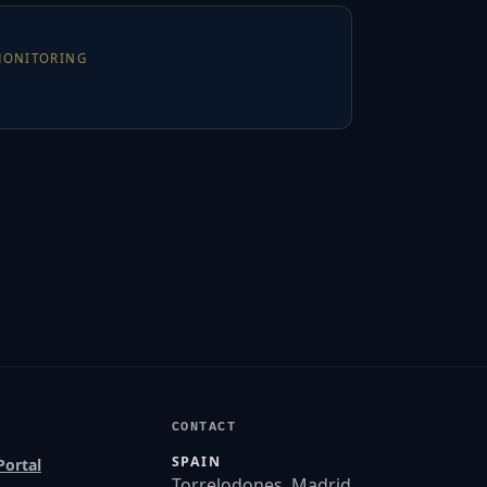
MONITORING
CONTACT
SPAIN
Portal
Torrelodones, Madrid