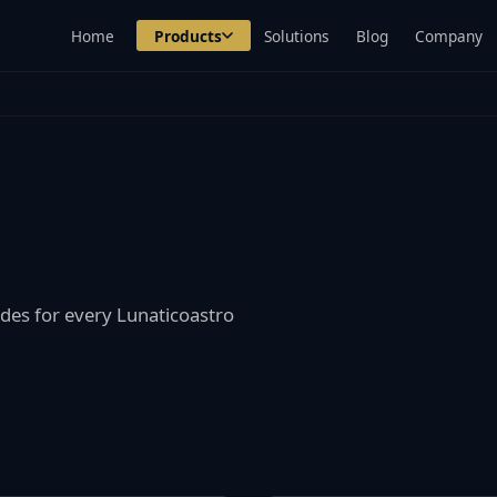
Home
Products
Solutions
Blog
Company
des for every Lunaticoastro