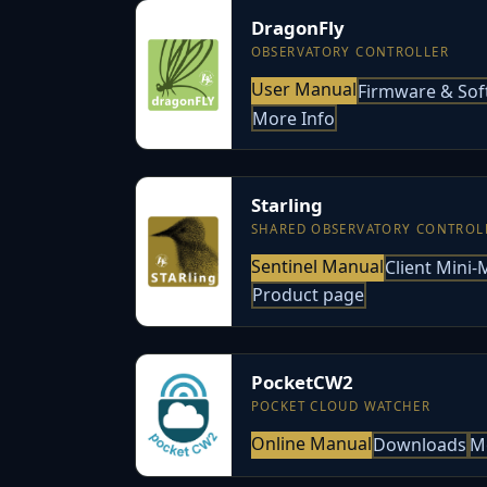
DragonFly
OBSERVATORY CONTROLLER
User Manual
Firmware & Sof
More Info
Starling
SHARED OBSERVATORY CONTROL
Sentinel Manual
Client Mini
Product page
PocketCW2
POCKET CLOUD WATCHER
Online Manual
Downloads
M