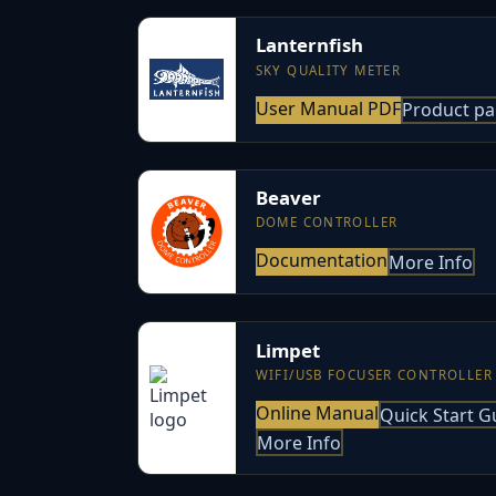
Lanternfish
SKY QUALITY METER
User Manual PDF
Product p
Beaver
DOME CONTROLLER
Documentation
More Info
Limpet
WIFI/USB FOCUSER CONTROLLER
Online Manual
Quick Start G
More Info