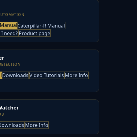
AUTOMATION
 Manual
Caterpillar-R Manual
 I need?
Product page
er
DETECTION
l
Downloads
Video Tutorials
More Info
Watcher
UB
Downloads
More Info