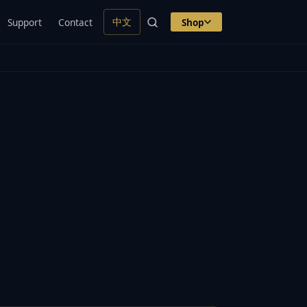
中文
Support
Contact
Shop