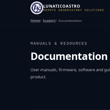
LUNATICOASTRO
REMOTE OBSERVATORY SOLUTIONS
Home
Support
Documentation
MANUALS & RESOURCES
Documentation
User manuals, firmware, software and gui
product.