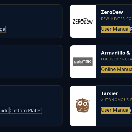
ZeroDew
DEW HEATER C
User Manual
age
Armadillo &
FOCUSER / ROT
Online Manua
Tarsier
AUTONOMOUS 
User Manual
uide
Custom Plates