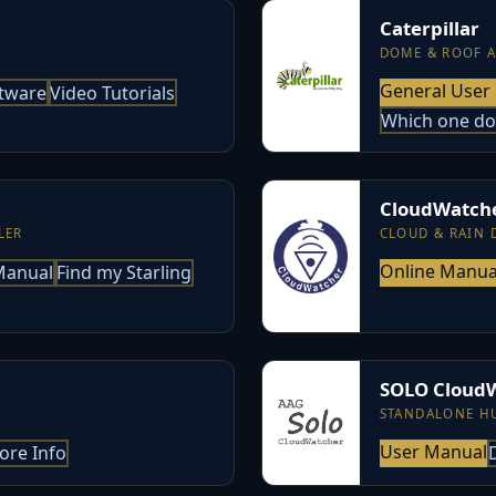
Caterpillar
DOME & ROOF 
General User
tware
Video Tutorials
Which one do
CloudWatch
LER
CLOUD & RAIN 
Online Manua
-Manual
Find my Starling
SOLO Cloud
STANDALONE H
User Manual
ore Info