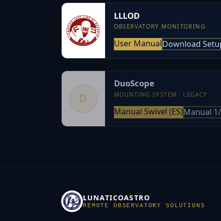
LLLOD
OBSERVATORY MONITORING
User Manual
Download Setu
DuoScope
MOUNTING SYSTEM · LEGACY
D
Manual Swivel (ES)
Manual 1/
LUNATICOASTRO
REMOTE OBSERVATORY SOLUTIONS