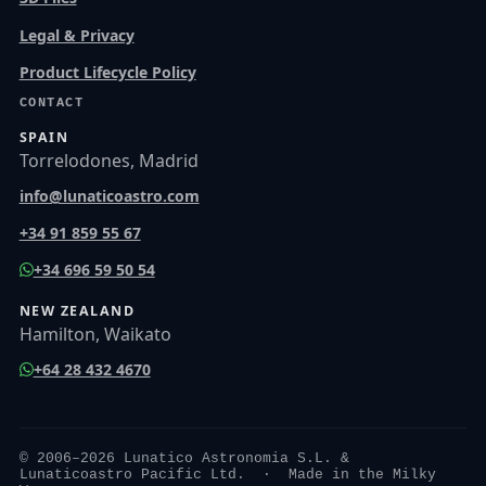
Legal & Privacy
Product Lifecycle Policy
CONTACT
SPAIN
Torrelodones, Madrid
info@lunaticoastro.com
+34 91 859 55 67
+34 696 59 50 54
NEW ZEALAND
Hamilton, Waikato
+64 28 432 4670
© 2006–2026 Lunatico Astronomia S.L. &
Lunaticoastro Pacific Ltd. · Made in the Milky