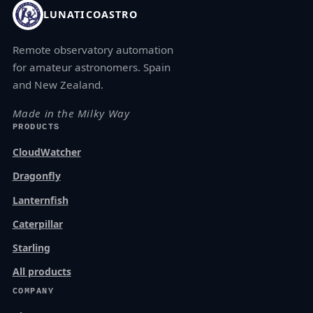
LUNATICOASTRO
Remote observatory automation
for amateur astronomers. Spain
and New Zealand.
Made in the Milky Way
PRODUCTS
CloudWatcher
Dragonfly
Lanternfish
Caterpillar
Starling
All products
COMPANY