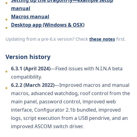
manual
Macros manual
Desktop app (Windows & OSX)
Updating from a pre-6.x version? Check
these notes
first.
Version history
6.3.1 (April 2024)
—Fixed issues with N.I.N.A beta
compatibility.
6.2.2 (March 2022)
—Improved macros and manual
macros, advanced watchdog, roof control from the
main panel, password control, improved web
interface, Configurator 2.1b bundled, improved
logs, script execution from a USB pendrive, and an
improved ASCOM switch driver.