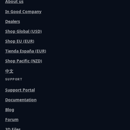
About us
In Good Company
Dealers
Shop Global (USD)
Shop EU (EUR)
Tienda España (EUR)
Shop Pacific (NZD)
中文
SUPPORT
Support Portal
Documentation
Blog
Forum
3D Files