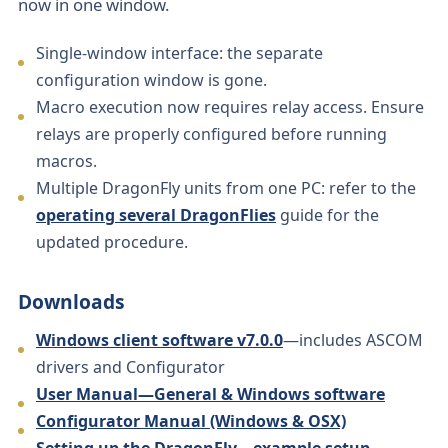
now in one window.
Single-window interface: the separate
configuration window is gone.
Macro execution now requires relay access. Ensure
relays are properly configured before running
macros.
Multiple DragonFly units from one PC: refer to the
operating several DragonFlies
guide for the
updated procedure.
Downloads
Windows client software v7.0.0
—includes ASCOM
drivers and Configurator
User Manual—General & Windows software
Configurator Manual (Windows & OSX)
Setting up the DragonFly—example setup