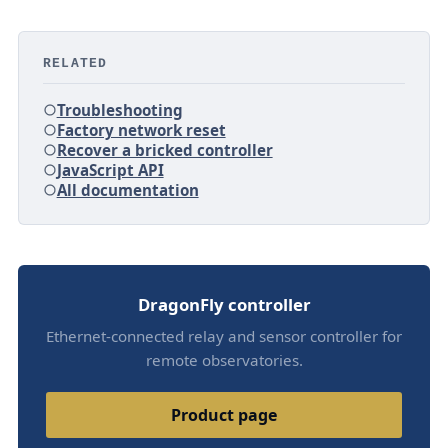
RELATED
Troubleshooting
Factory network reset
Recover a bricked controller
JavaScript API
All documentation
DragonFly controller
Ethernet-connected relay and sensor controller for
remote observatories.
Product page