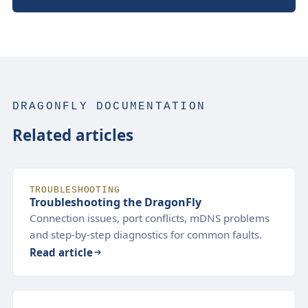
DRAGONFLY DOCUMENTATION
Related articles
TROUBLESHOOTING
Troubleshooting the DragonFly
Connection issues, port conflicts, mDNS problems
and step-by-step diagnostics for common faults.
Read article