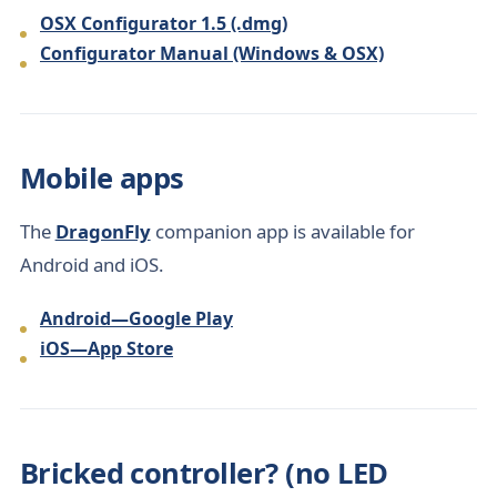
OSX Configurator 1.5 (.dmg)
Configurator Manual (Windows & OSX)
Mobile apps
The
DragonFly
companion app is available for
Android and iOS.
Android—Google Play
iOS—App Store
Bricked controller? (no LED