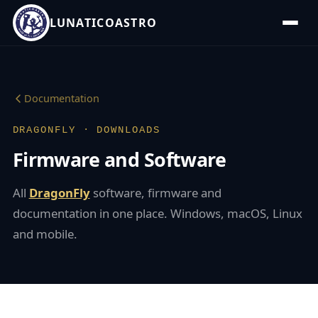
LUNATICOASTRO
Documentation
DRAGONFLY · DOWNLOADS
Firmware and Software
All
DragonFly
software, firmware and
documentation in one place. Windows, macOS, Linux
and mobile.