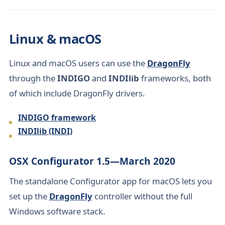
Linux & macOS
Linux and macOS users can use the
DragonFly
through the
INDIGO
and
INDIlib
frameworks, both
of which include DragonFly drivers.
INDIGO framework
INDIlib (INDI)
OSX Configurator 1.5—March 2020
The standalone Configurator app for macOS lets you
set up the
DragonFly
controller without the full
Windows software stack.