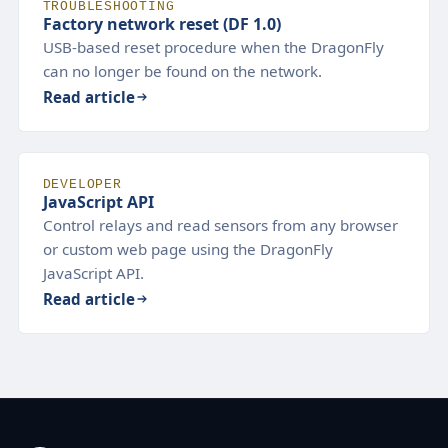
TROUBLESHOOTING
Factory network reset (DF 1.0)
USB-based reset procedure when the DragonFly
can no longer be found on the network.
Read article
DEVELOPER
JavaScript API
Control relays and read sensors from any browser
or custom web page using the DragonFly
JavaScript API.
Read article