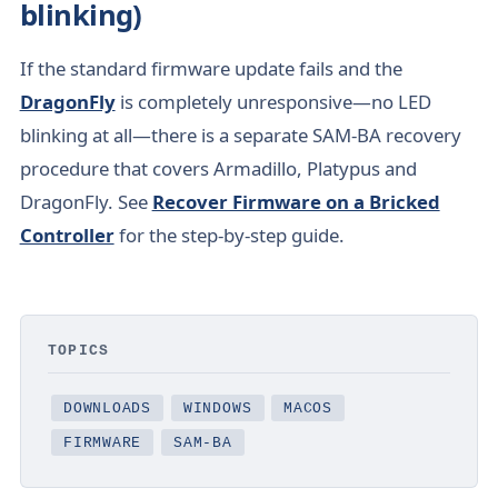
blinking)
If the standard firmware update fails and the
DragonFly
is completely unresponsive—no LED
blinking at all—there is a separate SAM-BA recovery
procedure that covers Armadillo, Platypus and
DragonFly. See
Recover Firmware on a Bricked
Controller
for the step-by-step guide.
TOPICS
DOWNLOADS
WINDOWS
MACOS
FIRMWARE
SAM-BA