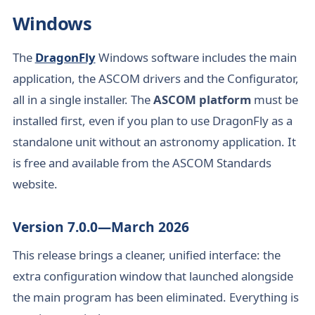
Windows
The
DragonFly
Windows software includes the main
application, the ASCOM drivers and the Configurator,
all in a single installer. The
ASCOM platform
must be
installed first, even if you plan to use DragonFly as a
standalone unit without an astronomy application. It
is free and available from the ASCOM Standards
website.
Version 7.0.0—March 2026
This release brings a cleaner, unified interface: the
extra configuration window that launched alongside
the main program has been eliminated. Everything is