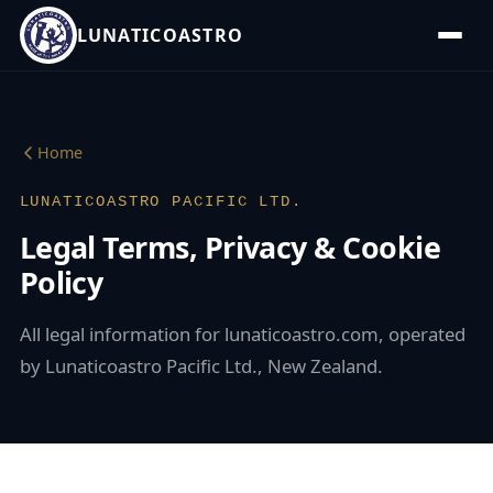
LUNATICOASTRO
Home
LUNATICOASTRO PACIFIC LTD.
Legal Terms, Privacy & Cookie
Policy
All legal information for lunaticoastro.com, operated
by Lunaticoastro Pacific Ltd., New Zealand.