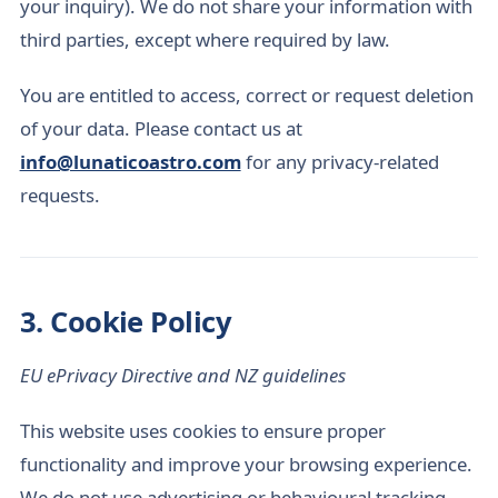
your inquiry). We do not share your information with
third parties, except where required by law.
You are entitled to access, correct or request deletion
of your data. Please contact us at
info@lunaticoastro.com
for any privacy-related
requests.
3. Cookie Policy
EU ePrivacy Directive and NZ guidelines
This website uses cookies to ensure proper
functionality and improve your browsing experience.
We do not use advertising or behavioural tracking