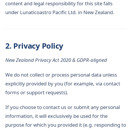
content and legal responsibility for this site falls
under Lunaticoastro Pacific Ltd. in New Zealand.
2. Privacy Policy
New Zealand Privacy Act 2020 & GDPR-aligned
We do not collect or process personal data unless
explicitly provided by you (for example, via contact
forms or support requests).
If you choose to contact us or submit any personal
information, it will exclusively be used for the
purpose for which you provided it (e.g. responding to