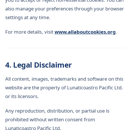
also manage your preferences through your browser
settings at any time.
For more details, visit
www.allaboutcookies.org
.
4. Legal Disclaimer
All content, images, trademarks and software on this
website are the property of Lunaticoastro Pacific Ltd.
or its licensors.
Any reproduction, distribution, or partial use is
prohibited without written consent from
Lunaticoastro Pacific Ltd.