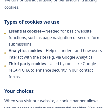
cookies.
Types of cookies we use
Essential cookies
—Needed for basic website
functions, such as page navigation or secure form
submissions.
Analytics cookies
—Help us understand how users
interact with the site (e.g. via Google Analytics).
Third-party cookies
—Used by tools like Google
reCAPTCHA to enhance security in our contact
forms.
Your choices
When you visit our website, a cookie banner allows
you to accept or reject non-essential cookies. You can