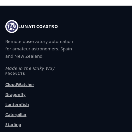
LUNATICOASTRO
Remote observatory automation
for amateur astronomers. Spain
and New Zealand.
Made in the Milky Way
PRODUCTS
CloudWatcher
Dragonfly
Lanternfish
Caterpillar
Starling