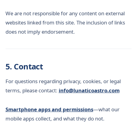
We are not responsible for any content on external
websites linked from this site. The inclusion of links
does not imply endorsement.
5. Contact
For questions regarding privacy, cookies, or legal
terms, please contact:
info@lunaticoastro.com
Smartphone apps and permissions
—what our
mobile apps collect, and what they do not.