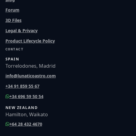
Forum
3D Files
Legal & Privacy
Product Lifecycle Policy
CONTACT
SPAIN
Torrelodones, Madrid
info@lunaticoastro.com
+34 91 859 55 67
+34 696 59 50 54
NEW ZEALAND
Hamilton, Waikato
+64 28 432 4670