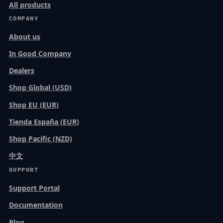
All products
COMPANY
About us
In Good Company
Dealers
Shop Global (USD)
Shop EU (EUR)
Tienda España (EUR)
Shop Pacific (NZD)
中文
SUPPORT
Support Portal
Documentation
Blog