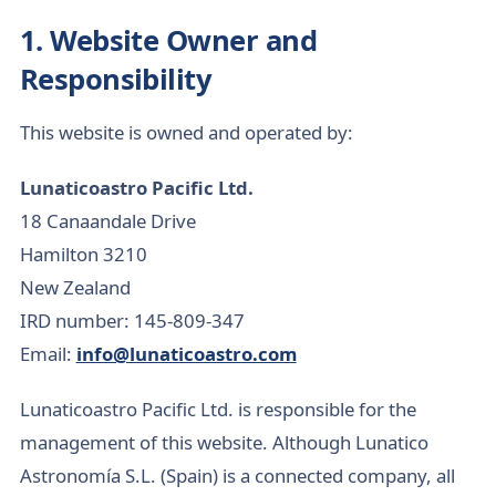
1. Website Owner and
Responsibility
This website is owned and operated by:
Lunaticoastro Pacific Ltd.
18 Canaandale Drive
Hamilton 3210
New Zealand
IRD number: 145-809-347
Email:
info@lunaticoastro.com
Lunaticoastro Pacific Ltd. is responsible for the
management of this website. Although Lunatico
Astronomía S.L. (Spain) is a connected company, all