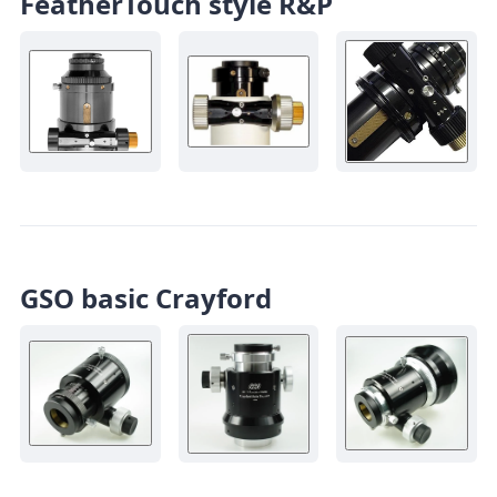
FeatherTouch style R&P
GSO basic Crayford