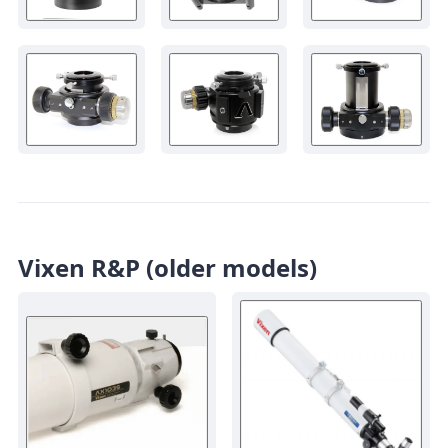
Vixen R&P (older models)