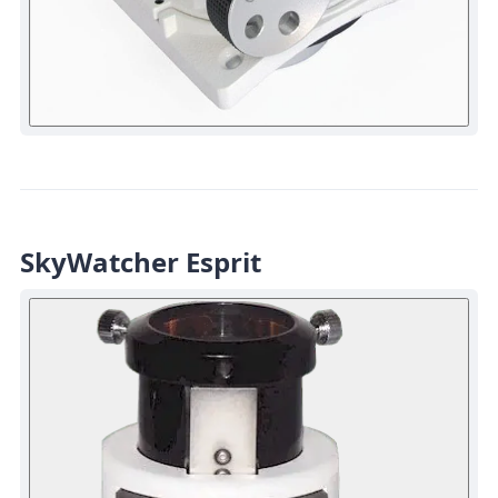
SkyWatcher Esprit