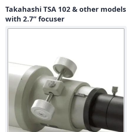
Takahashi TSA 102 & other models
with 2.7” focuser