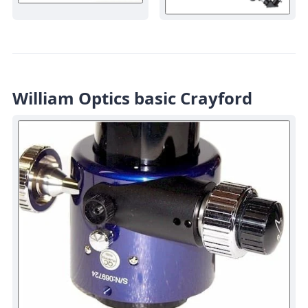
William Optics basic Crayford