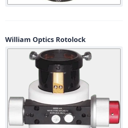
William Optics Rotolock