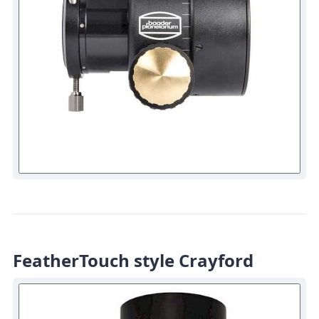
FeatherTouch style Crayford