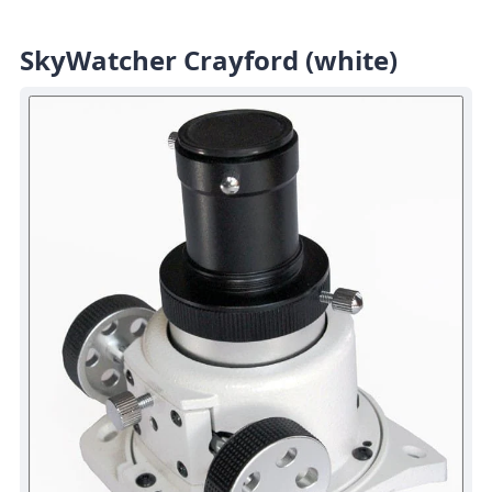
SkyWatcher Crayford (white)