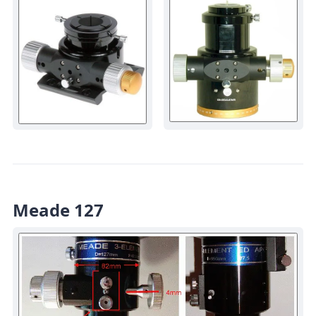
Meade 127