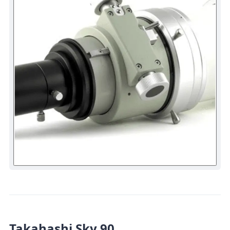
Takahashi Sky 90