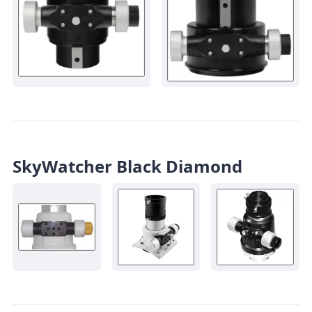
SkyWatcher Black Diamond