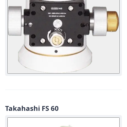
Takahashi FS 60