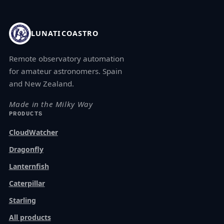
LUNATICOASTRO
Remote observatory automation
for amateur astronomers. Spain
and New Zealand.
Made in the Milky Way
PRODUCTS
CloudWatcher
Dragonfly
Lanternfish
Caterpillar
Starling
All products