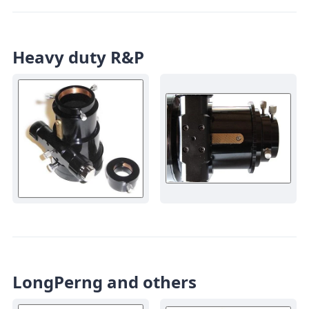
Heavy duty R&P
LongPerng and others