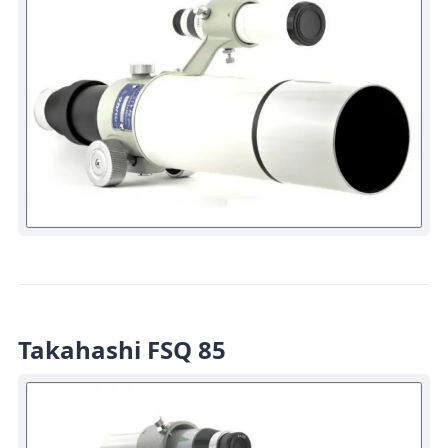
Takahashi FSQ 85