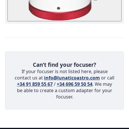
Can’t find your focuser?
If your focuser is not listed here, please
contact us at
info@lunaticoastro.com
or call
+34 91 859 55 67
/
+34 696 59 50 54
. We may
be able to create a custom adapter for your
focuser.