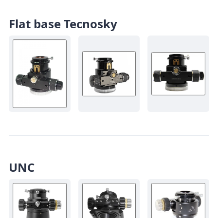
Flat base Tecnosky
UNC