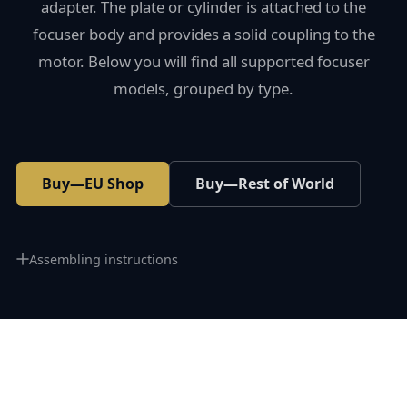
adapter. The plate or cylinder is attached to the
focuser body and provides a solid coupling to the
motor. Below you will find all supported focuser
models, grouped by type.
Buy—EU Shop
Buy—Rest of World
Assembling instructions