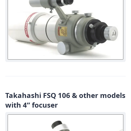
Takahashi FSQ 106 & other models
with 4” focuser