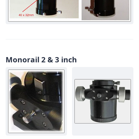
Monorail 2 & 3 inch