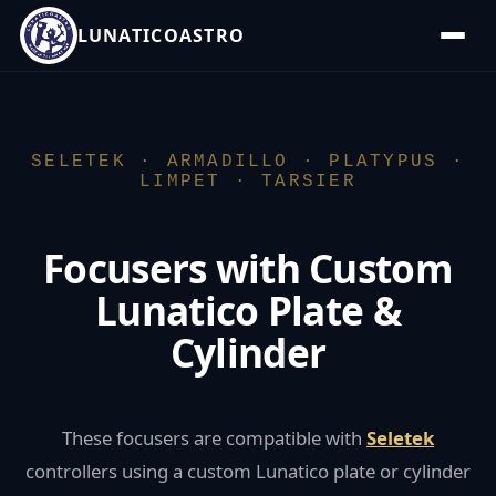
LUNATICOASTRO
SELETEK · ARMADILLO · PLATYPUS ·
LIMPET · TARSIER
Focusers with Custom
Lunatico Plate &
Cylinder
These focusers are compatible with
Seletek
controllers using a custom Lunatico plate or cylinder