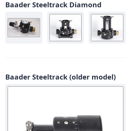
Baader Steeltrack Diamond
Baader Steeltrack (older model)