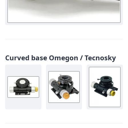
Curved base Omegon / Tecnosky