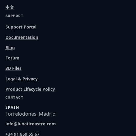
中文
SUPPORT
Support Portal
Documentation
Blog
Forum
3D Files
Legal & Privacy
Product Lifecycle Policy
CONTACT
SPAIN
Torrelodones, Madrid
info@lunaticoastro.com
+34 91 859 55 67