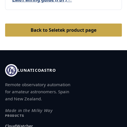
Back to Seletek product page
LUNATICOASTRO
Remote observatory automation
for amateur astronomers. Spain
and New Zealand.
Made in the Milky Way
PRODUCTS
CloudWatcher