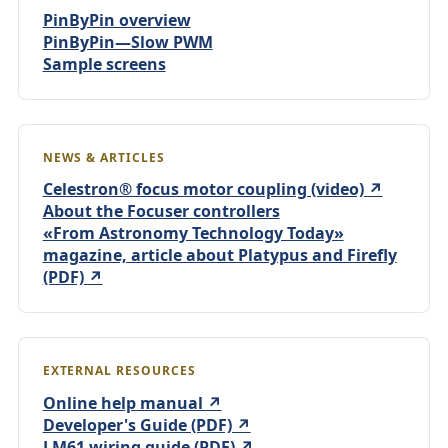
PinByPin overview
PinByPin—Slow PWM
Sample screens
NEWS & ARTICLES
Celestron® focus motor coupling (video) ↗
About the Focuser controllers
«From Astronomy Technology Today»
magazine, article about Platypus and Firefly
(PDF) ↗
EXTERNAL RESOURCES
Online help manual ↗
Developer's Guide (PDF) ↗
LM61 wiring guide (PDF) ↗