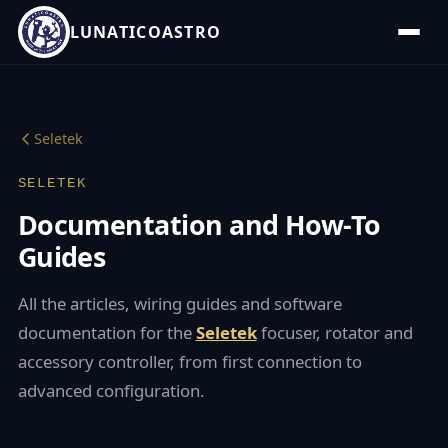
LUNATICOASTRO
Seletek
SELETEK
Documentation and How-To
Guides
All the articles, wiring guides and software
documentation for the
Seletek
focuser, rotator and
accessory controller, from first connection to
advanced configuration.