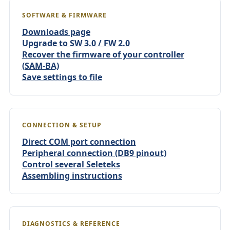
SOFTWARE & FIRMWARE
Downloads page
Upgrade to SW 3.0 / FW 2.0
Recover the firmware of your controller
(SAM-BA)
Save settings to file
CONNECTION & SETUP
Direct COM port connection
Peripheral connection (DB9 pinout)
Control several Seleteks
Assembling instructions
DIAGNOSTICS & REFERENCE