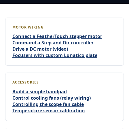
MOTOR WIRING
Connect a FeatherTouch stepper motor
Command a Step and Dir controller
Drive a DC motor (video)
Focusers with custom Lunatico plate
ACCESSORIES
Build a simple handpad
Control cooling fans (relay wiring)
Controlling the scope fan cable
Temperature sensor calibration