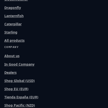
Dragonfly
Lanternfish
Caterpillar
Starling
All products
COMPANY
About us
In Good Company
Dealers
Shop Global (USD)
Shop EU (EUR)
Tienda España (EUR)
Shop Pacific (NZD)