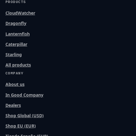
PRODUCTS
CloudWatcher
Dragonfly
Lanternfish
Caterpillar
Starling
All products
COMPANY
About us
In Good Company
Dealers
Shop Global (USD)
Shop EU (EUR)