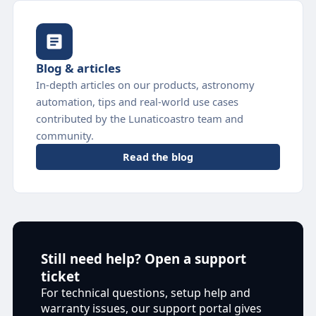
Blog & articles
In-depth articles on our products, astronomy
automation, tips and real-world use cases
contributed by the Lunaticoastro team and
community.
Read the blog
Still need help? Open a support
ticket
For technical questions, setup help and
warranty issues, our support portal gives