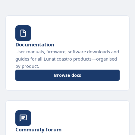
Documentation
User manuals, firmware, software downloads and
guides for all Lunaticoastro products—organised
by product.
Browse docs
Community forum