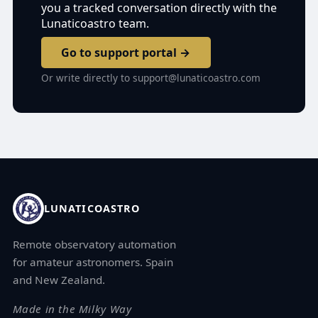
you a tracked conversation directly with the
Lunaticoastro team.
Go to support portal →
Or write directly to
support@lunaticoastro.com
LUNATICOASTRO
Remote observatory automation
for amateur astronomers. Spain
and New Zealand.
Made in the Milky Way