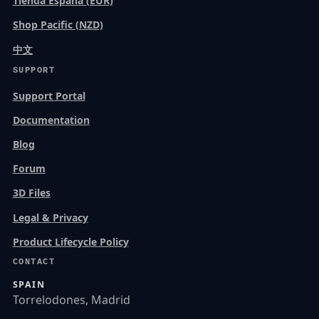
Tienda España (EUR)
Shop Pacific (NZD)
中文
SUPPORT
Support Portal
Documentation
Blog
Forum
3D Files
Legal & Privacy
Product Lifecycle Policy
CONTACT
SPAIN
Torrelodones, Madrid