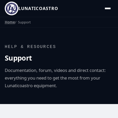
LUNATICOASTRO
Home
Support
HELP & RESOURCES
Support
Documentation, forum, videos and direct contact:
everything you need to get the most from your
Lunaticoastro equipment.