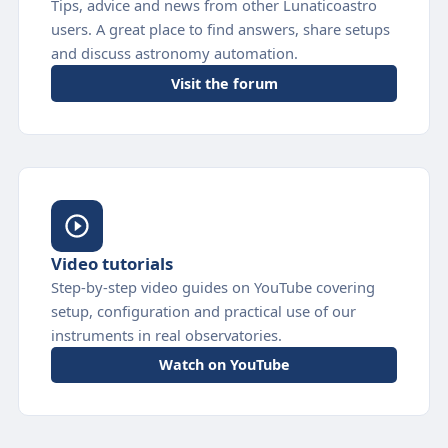
Tips, advice and news from other Lunaticoastro
users. A great place to find answers, share setups
and discuss astronomy automation.
Visit the forum
Video tutorials
Step-by-step video guides on YouTube covering
setup, configuration and practical use of our
instruments in real observatories.
Watch on YouTube