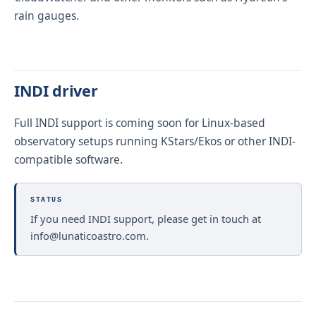
rain gauges.
INDI driver
Full INDI support is coming soon for Linux-based
observatory setups running KStars/Ekos or other INDI-
compatible software.
STATUS
If you need INDI support, please get in touch at
info@lunaticoastro.com
.