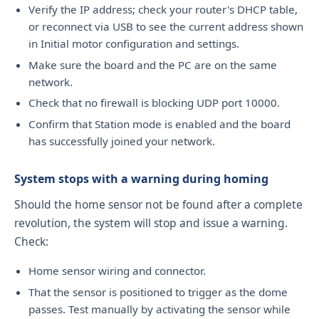
Verify the IP address; check your router's DHCP table,
or reconnect via USB to see the current address shown
in Initial motor configuration and settings.
Make sure the board and the PC are on the same
network.
Check that no firewall is blocking UDP port 10000.
Confirm that Station mode is enabled and the board
has successfully joined your network.
System stops with a warning during homing
Should the home sensor not be found after a complete
revolution, the system will stop and issue a warning.
Check:
Home sensor wiring and connector.
That the sensor is positioned to trigger as the dome
passes. Test manually by activating the sensor while