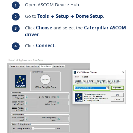
Open ASCOM Device Hub.
Go to
Tools → Setup → Dome Setup
.
Click
Choose
and select the
Caterpillar ASCOM
driver
.
Click
Connect
.