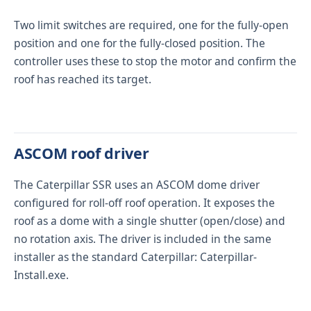
Two limit switches are required, one for the fully-open
position and one for the fully-closed position. The
controller uses these to stop the motor and confirm the
roof has reached its target.
ASCOM roof driver
The Caterpillar SSR uses an ASCOM dome driver
configured for roll-off roof operation. It exposes the
roof as a dome with a single shutter (open/close) and
no rotation axis. The driver is included in the same
installer as the standard Caterpillar:
Caterpillar-
Install.exe
.