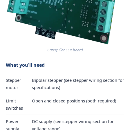
Caterpillar SSR board
What you'll need
Stepper
Bipolar stepper (see stepper wiring section for
motor
specifications)
Limit
Open and closed positions (both required)
switches
Power
DC supply (see stepper wiring section for
supply
voltage range)