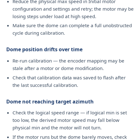
Reduce the physical max speed in Initial motor
configuration and settings and retry; the motor may be
losing steps under load at high speed.
Make sure the dome can complete a full unobstructed
cycle during calibration.
Dome position drifts over time
Re-run calibration — the encoder mapping may be
stale after a motor or dome modification.
Check that calibration data was saved to flash after
the last successful calibration.
Dome not reaching target azimuth
Check the logical speed range — if logical min is set
too low, the derived motor speed may fall below
physical min and the motor will not turn.
If the motor runs but the dome barely moves, check