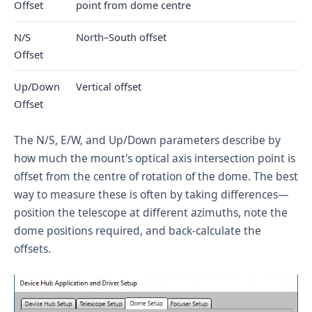
Offset
point from dome centre
N/S
North–South offset
Offset
Up/Down
Vertical offset
Offset
The N/S, E/W, and Up/Down parameters describe by
how much the mount's optical axis intersection point is
offset from the centre of rotation of the dome. The best
way to measure these is often by taking differences—
position the telescope at different azimuths, note the
dome positions required, and back-calculate the
offsets.