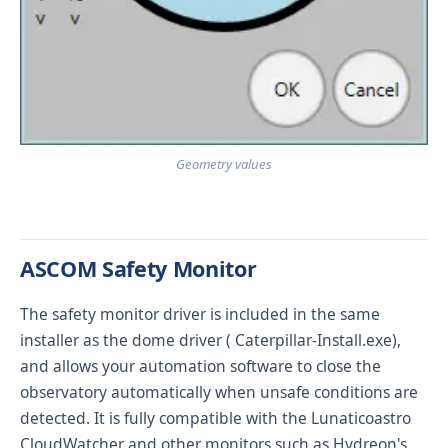
Geometry values
ASCOM Safety Monitor
The safety monitor driver is included in the same
installer as the dome driver (
Caterpillar-Install.exe
),
and allows your automation software to close the
observatory automatically when unsafe conditions are
detected. It is fully compatible with the
Lunaticoastro
CloudWatcher
and other monitors such as Hydreon's