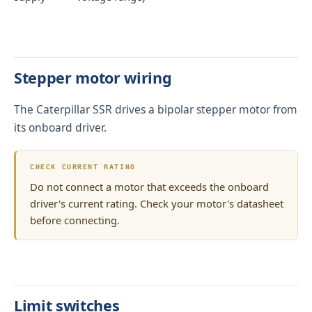
Stepper motor wiring
The Caterpillar SSR drives a bipolar stepper motor from
its onboard driver.
CHECK CURRENT RATING
Do not connect a motor that exceeds the onboard
driver's current rating. Check your motor's datasheet
before connecting.
Limit switches