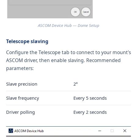
ASCOM Device Hub — Dome Setup
Telescope slaving
Configure the Telescope tab to connect to your mount's
ASCOM driver, then enable slaving. Recommended
parameters:
Slave precision
2°
Slave frequency
Every 5 seconds
Driver polling
Every 2 seconds