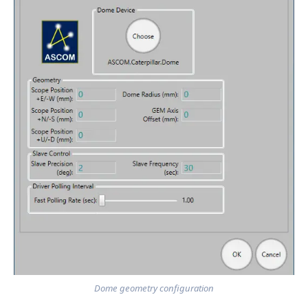
Dome geometry configuration