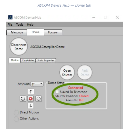
ASCOM Device Hub — Dome tab