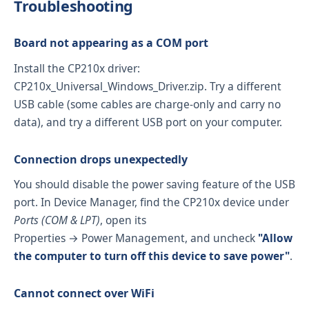
Troubleshooting
Board not appearing as a COM port
Install the CP210x driver:
CP210x_Universal_Windows_Driver.zip
. Try a different
USB cable (some cables are charge-only and carry no
data), and try a different USB port on your computer.
Connection drops unexpectedly
You should disable the power saving feature of the USB
port. In Device Manager, find the CP210x device under
Ports (COM & LPT)
, open its
Properties → Power Management, and uncheck
"Allow
the computer to turn off this device to save power"
.
Cannot connect over WiFi