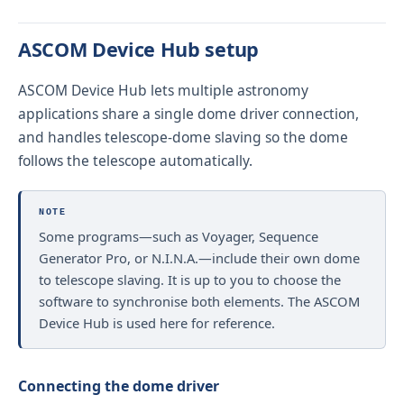
ASCOM Device Hub setup
ASCOM Device Hub lets multiple astronomy
applications share a single dome driver connection,
and handles telescope-dome slaving so the dome
follows the telescope automatically.
NOTE
Some programs—such as Voyager, Sequence
Generator Pro, or N.I.N.A.—include their own dome
to telescope slaving. It is up to you to choose the
software to synchronise both elements. The ASCOM
Device Hub is used here for reference.
Connecting the dome driver