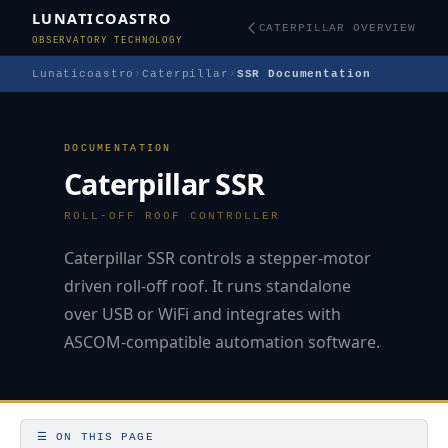
LUNATICOASTRO
CATERPILLAR OVERVIEW
OBSERVATORY TECHNOLOGY
Lunaticoastro
›
Caterpillar
›
SSR Documentation
DOCUMENTATION
Caterpillar SSR
ROLL-OFF ROOF CONTROLLER
Caterpillar SSR controls a stepper-motor
driven roll-off roof. It runs standalone
over USB or WiFi and integrates with
ASCOM-compatible automation software.
☰ ON THIS PAGE