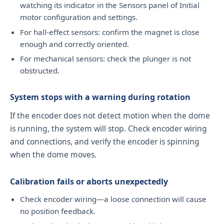
watching its indicator in the Sensors panel of Initial
motor configuration and settings.
For hall-effect sensors: confirm the magnet is close
enough and correctly oriented.
For mechanical sensors: check the plunger is not
obstructed.
System stops with a warning during rotation
If the encoder does not detect motion when the dome
is running, the system will stop. Check encoder wiring
and connections, and verify the encoder is spinning
when the dome moves.
Calibration fails or aborts unexpectedly
Check encoder wiring—a loose connection will cause
no position feedback.