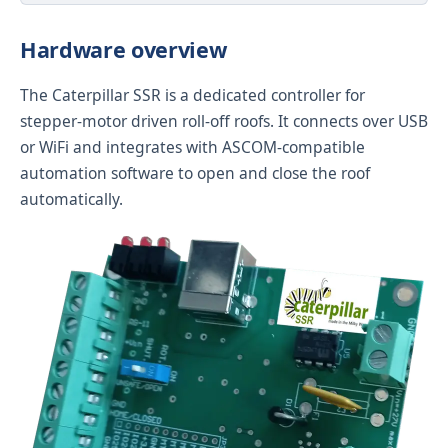
Hardware overview
The Caterpillar SSR is a dedicated controller for
stepper-motor driven roll-off roofs. It connects over USB
or WiFi and integrates with ASCOM-compatible
automation software to open and close the roof
automatically.