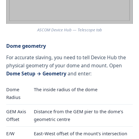
ASCOM Device Hub — Telescope tab
Dome geometry
For accurate slaving, you need to tell Device Hub the
physical geometry of your dome and mount. Open
Dome Setup → Geometry
and enter:
Dome
The inside radius of the dome
Radius
GEM Axis
Distance from the GEM pier to the dome's
Offset
geometric centre
E/W
East–West offset of the mount's intersection