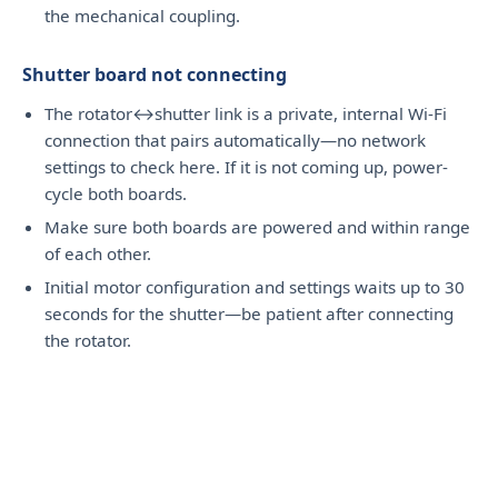
the mechanical coupling.
Shutter board not connecting
The rotator↔shutter link is a private, internal Wi-Fi
connection that pairs automatically—no network
settings to check here. If it is not coming up, power-
cycle both boards.
Make sure both boards are powered and within range
of each other.
Initial motor configuration and settings waits up to 30
seconds for the shutter—be patient after connecting
the rotator.