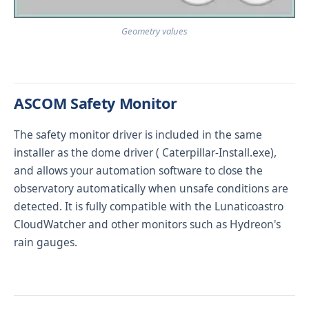
Geometry values
ASCOM Safety Monitor
The safety monitor driver is included in the same
installer as the dome driver (
Caterpillar-Install.exe
),
and allows your automation software to close the
observatory automatically when unsafe conditions are
detected. It is fully compatible with the
Lunaticoastro
CloudWatcher
and other monitors such as Hydreon's
rain gauges.