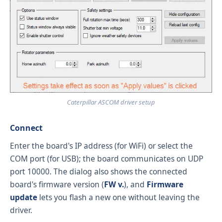
Caterpillar ASCOM driver setup
Connect
Enter the board's IP address (for WiFi) or select the
COM port (for USB); the board communicates on UDP
port 10000. The dialog also shows the connected
board's firmware version (
FW v.
), and
Firmware
update
lets you flash a new one without leaving the
driver.