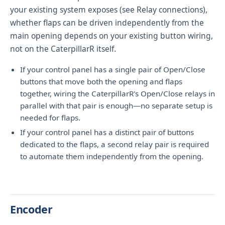
your existing system exposes (see
Relay connections
),
whether flaps can be driven independently from the
main opening depends on your existing button wiring,
not on the CaterpillarR itself.
If your control panel has a single pair of Open/Close
buttons that move both the opening and flaps
together, wiring the CaterpillarR's Open/Close relays in
parallel with that pair is enough—no separate setup is
needed for flaps.
If your control panel has a distinct pair of buttons
dedicated to the flaps, a second relay pair is required
to automate them independently from the opening.
Encoder