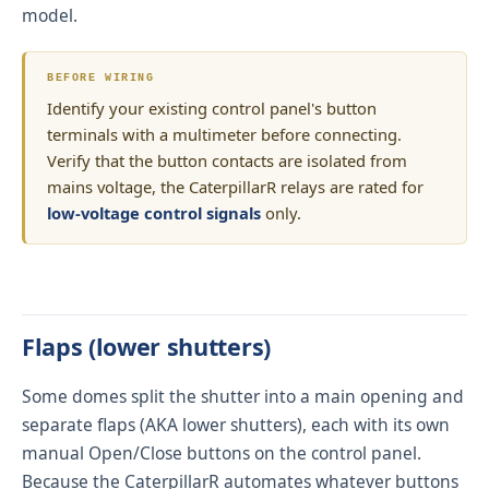
model.
BEFORE WIRING
Identify your existing control panel's button
terminals with a multimeter before connecting.
Verify that the button contacts are isolated from
mains voltage, the CaterpillarR relays are rated for
low-voltage control signals
only.
Flaps (lower shutters)
Some domes split the shutter into a main opening and
separate flaps (AKA lower shutters), each with its own
manual Open/Close buttons on the control panel.
Because the CaterpillarR automates whatever buttons