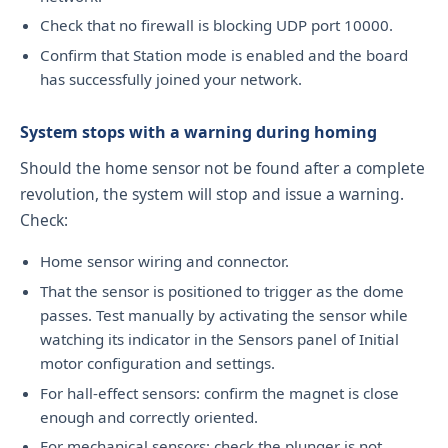
Check that no firewall is blocking UDP port 10000.
Confirm that Station mode is enabled and the board
has successfully joined your network.
System stops with a warning during homing
Should the home sensor not be found after a complete
revolution, the system will stop and issue a warning.
Check:
Home sensor wiring and connector.
That the sensor is positioned to trigger as the dome
passes. Test manually by activating the sensor while
watching its indicator in the Sensors panel of Initial
motor configuration and settings.
For hall-effect sensors: confirm the magnet is close
enough and correctly oriented.
For mechanical sensors: check the plunger is not