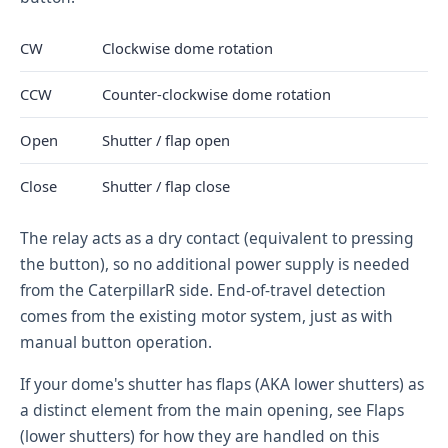
CW
Clockwise dome rotation
CCW
Counter-clockwise dome rotation
Open
Shutter / flap open
Close
Shutter / flap close
The relay acts as a dry contact (equivalent to pressing
the button), so no additional power supply is needed
from the CaterpillarR side. End-of-travel detection
comes from the existing motor system, just as with
manual button operation.
If your dome's shutter has flaps (AKA lower shutters) as
a distinct element from the main opening, see
Flaps
(lower shutters)
for how they are handled on this