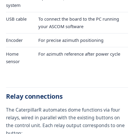
system
USB cable
To connect the board to the PC running
your ASCOM software
Encoder
For precise azimuth positioning
Home
For azimuth reference after power cycle
sensor
Relay connections
The CaterpillarR automates dome functions via four
relays, wired in parallel with the existing buttons on
the control unit. Each relay output corresponds to one
button: