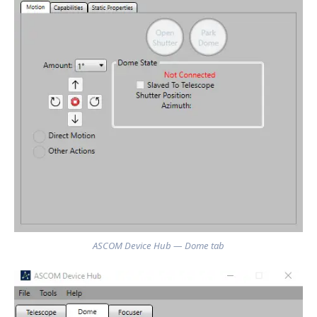
ASCOM Device Hub — Dome tab