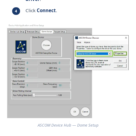
Click
Connect
.
ASCOM Device Hub — Dome Setup