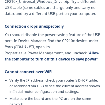
CP210x_Universal_Windows_Driver.zip
. Try a different
USB cable (some cables are charge-only and carry no
data), and try a different USB port on your computer.
Connection drops unexpectedly
You should disable the power saving feature of the USB
port. In Device Manager, find the CP210x device under
Ports (COM & LPT)
, open its
Properties → Power Management, and uncheck
"Allow
the computer to turn off this device to save power"
.
Cannot connect over WiFi
Verify the IP address; check your router's DHCP table,
or reconnect via USB to see the current address shown
in Initial motor configuration and settings.
Make sure the board and the PC are on the same
network.