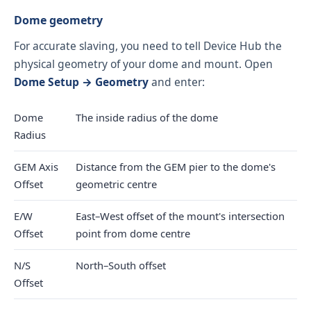
Dome geometry
For accurate slaving, you need to tell Device Hub the
physical geometry of your dome and mount. Open
Dome Setup → Geometry
and enter:
Dome
The inside radius of the dome
Radius
GEM Axis
Distance from the GEM pier to the dome's
Offset
geometric centre
E/W
East–West offset of the mount's intersection
Offset
point from dome centre
N/S
North–South offset
Offset