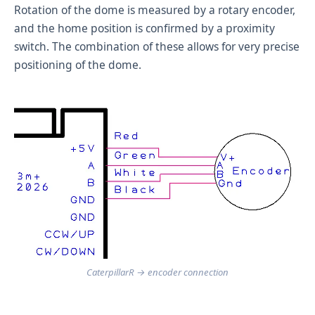
Rotation of the dome is measured by a rotary encoder,
and the home position is confirmed by a proximity
switch. The combination of these allows for very precise
positioning of the dome.
CaterpillarR → encoder connection