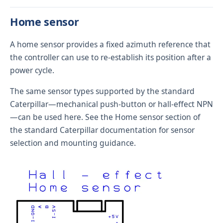
Home sensor
A home sensor provides a fixed azimuth reference that
the controller can use to re-establish its position after a
power cycle.
The same sensor types supported by the standard
Caterpillar—mechanical push-button or hall-effect NPN
—can be used here. See the
Home sensor
section of
the standard Caterpillar documentation for sensor
selection and mounting guidance.