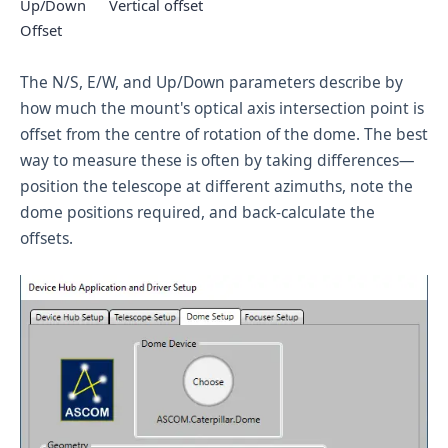
Up/Down
Vertical offset
Offset
The N/S, E/W, and Up/Down parameters describe by
how much the mount's optical axis intersection point is
offset from the centre of rotation of the dome. The best
way to measure these is often by taking differences—
position the telescope at different azimuths, note the
dome positions required, and back-calculate the
offsets.