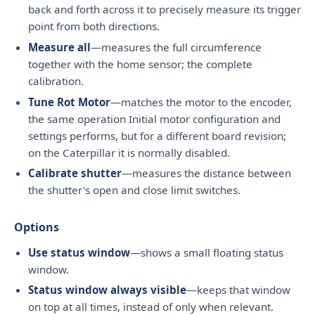
back and forth across it to precisely measure its trigger
point from both directions.
Measure all
—measures the full circumference
together with the home sensor; the complete
calibration.
Tune Rot Motor
—matches the motor to the encoder,
the same operation Initial motor configuration and
settings performs, but for a different board revision;
on the Caterpillar it is normally disabled.
Calibrate shutter
—measures the distance between
the shutter's open and close limit switches.
Options
Use status window
—shows a small floating status
window.
Status window always visible
—keeps that window
on top at all times, instead of only when relevant.