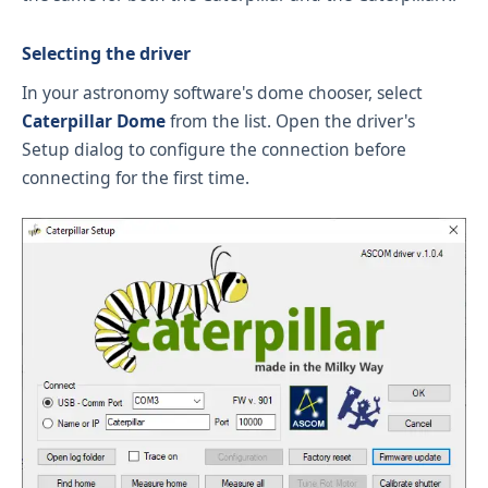
Selecting the driver
In your astronomy software's dome chooser, select
Caterpillar Dome
from the list. Open the driver's
Setup dialog to configure the connection before
connecting for the first time.