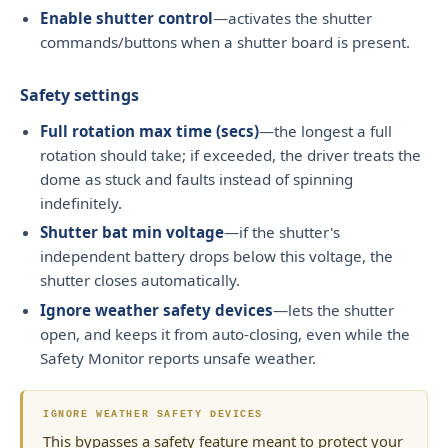
Enable shutter control
—activates the shutter
commands/buttons when a shutter board is present.
Safety settings
Full rotation max time (secs)
—the longest a full
rotation should take; if exceeded, the driver treats the
dome as stuck and faults instead of spinning
indefinitely.
Shutter bat min voltage
—if the shutter's
independent battery drops below this voltage, the
shutter closes automatically.
Ignore weather safety devices
—lets the shutter
open, and keeps it from auto-closing, even while the
Safety Monitor reports unsafe weather.
IGNORE WEATHER SAFETY DEVICES
This bypasses a safety feature meant to protect your