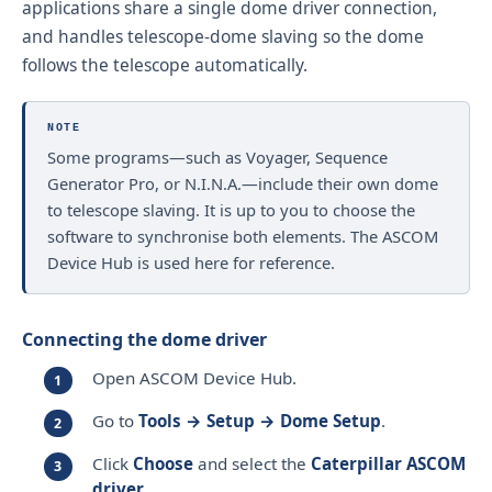
applications share a single dome driver connection,
and handles telescope-dome slaving so the dome
follows the telescope automatically.
NOTE
Some programs—such as Voyager, Sequence
Generator Pro, or N.I.N.A.—include their own dome
to telescope slaving. It is up to you to choose the
software to synchronise both elements. The ASCOM
Device Hub is used here for reference.
Connecting the dome driver
Open ASCOM Device Hub.
Go to
Tools → Setup → Dome Setup
.
Click
Choose
and select the
Caterpillar ASCOM
driver
.