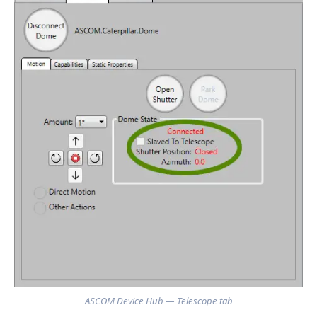
ASCOM Device Hub — Telescope tab