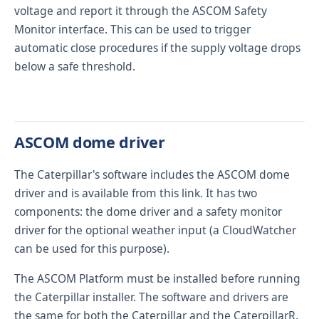
voltage and report it through the ASCOM Safety
Monitor interface. This can be used to trigger
automatic close procedures if the supply voltage drops
below a safe threshold.
ASCOM dome driver
The Caterpillar's software includes the ASCOM dome
driver and is available from
this link
. It has two
components: the dome driver and a safety monitor
driver for the optional weather input (a
CloudWatcher
can be used for this purpose).
The
ASCOM Platform
must be installed before running
the Caterpillar installer. The software and drivers are
the same for both the Caterpillar and the CaterpillarR.