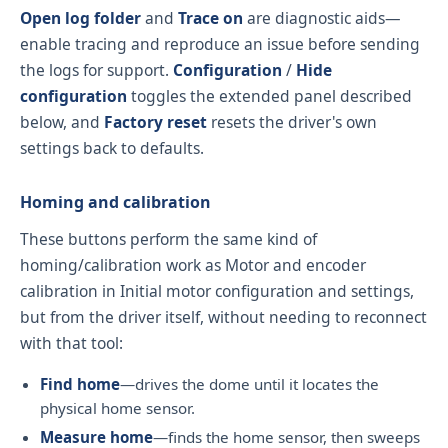
Open log folder
and
Trace on
are diagnostic aids—
enable tracing and reproduce an issue before sending
the logs for support.
Configuration
/
Hide
configuration
toggles the extended panel described
below, and
Factory reset
resets the driver's own
settings back to defaults.
Homing and calibration
These buttons perform the same kind of
homing/calibration work as
Motor and encoder
calibration
in Initial motor configuration and settings,
but from the driver itself, without needing to reconnect
with that tool:
Find home
—drives the dome until it locates the
physical home sensor.
Measure home
—finds the home sensor, then sweeps