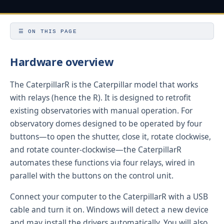
☰ ON THIS PAGE
Hardware overview
The CaterpillarR is the Caterpillar model that works
with relays (hence the R). It is designed to retrofit
existing observatories with manual operation. For
observatory domes designed to be operated by four
buttons—to open the shutter, close it, rotate clockwise,
and rotate counter-clockwise—the CaterpillarR
automates these functions via four relays, wired in
parallel with the buttons on the control unit.
Connect your computer to the CaterpillarR with a USB
cable and turn it on. Windows will detect a new device
and may install the drivers automatically. You will also