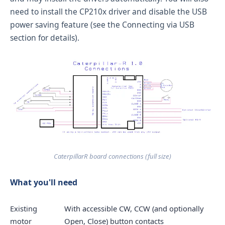
need to install the CP210x driver and disable the USB
power saving feature (see the
Connecting via USB
section for details).
CaterpillarR board connections (
full size
)
What you'll need
Existing
With accessible CW, CCW (and optionally
motor
Open, Close) button contacts