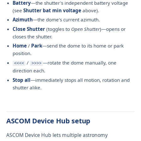
Battery
—the shutter's independent battery voltage
(see
Shutter bat min voltage
above).
Azimuth
—the dome's current azimuth.
Close Shutter
(toggles to
Open Shutter
)—opens or
closes the shutter.
Home
/
Park
—send the dome to its home or park
position.
/
—rotate the dome manually, one
<<<<
>>>>
direction each.
Stop all
—immediately stops all motion, rotation and
shutter alike.
ASCOM Device Hub setup
ASCOM Device Hub lets multiple astronomy