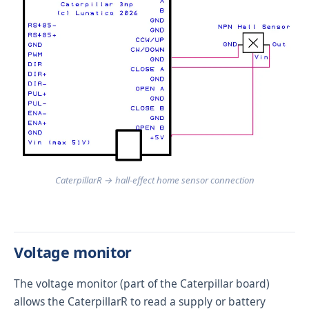
CaterpillarR → hall-effect home sensor connection
Voltage monitor
The voltage monitor (part of the Caterpillar board)
allows the CaterpillarR to read a supply or battery