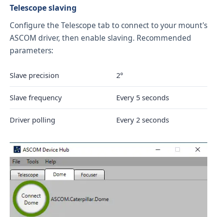
Telescope slaving
Configure the Telescope tab to connect to your mount's
ASCOM driver, then enable slaving. Recommended
parameters:
Slave precision
2°
Slave frequency
Every 5 seconds
Driver polling
Every 2 seconds