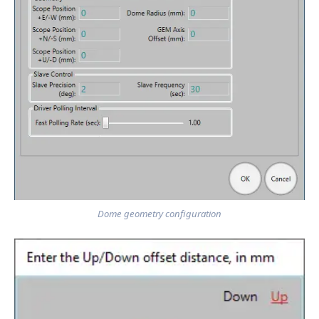
Dome geometry configuration