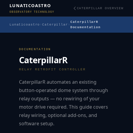
LUNATICOASTRO
CATERPILLAR OVERVIEW
OBSERVATORY TECHNOLOGY
CaterpillarR
Lunaticoastro
›
Caterpillar
›
Documentation
DOCUMENTATION
CaterpillarR
RELAY RETROFIT CONTROLLER
CaterpillarR automates an existing
button-operated dome system through
relay outputs — no rewiring of your
motor drive required. This guide covers
relay wiring, optional add-ons, and
software setup.