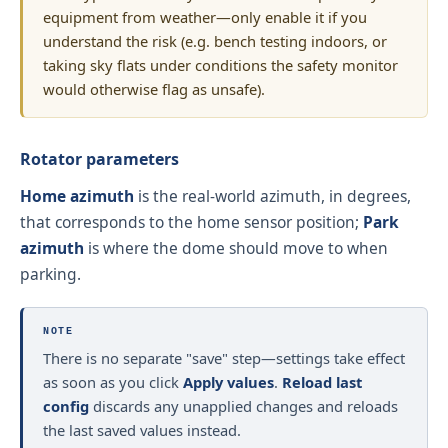
equipment from weather—only enable it if you
understand the risk (e.g. bench testing indoors, or
taking sky flats under conditions the safety monitor
would otherwise flag as unsafe).
Rotator parameters
Home azimuth
is the real-world azimuth, in degrees,
that corresponds to the home sensor position;
Park
azimuth
is where the dome should move to when
parking.
NOTE
There is no separate "save" step—settings take effect
as soon as you click
Apply values
.
Reload last
config
discards any unapplied changes and reloads
the last saved values instead.