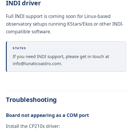
INDI driver
Full INDI support is coming soon for Linux-based
observatory setups running KStars/Ekos or other INDI-
compatible software.
STATUS
If you need INDI support, please get in touch at
info@lunaticoastro.com
.
Troubleshooting
Board not appearing as a COM port
Install the CP210x driver: