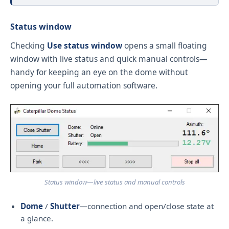
Status window
Checking
Use status window
opens a small floating
window with live status and quick manual controls—
handy for keeping an eye on the dome without
opening your full automation software.
Status window—live status and manual controls
Dome
/
Shutter
—connection and open/close state at
a glance.