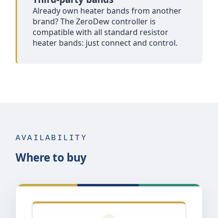
Already own heater bands from another
brand? The ZeroDew controller is
compatible with all standard resistor
heater bands: just connect and control.
AVAILABILITY
Where to buy