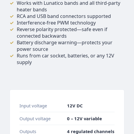
Works with Lunatico bands and all third-party
heater bands
RCA and USB band connectors supported
Interference-free PWM technology
Reverse polarity protected—safe even if
connected backwards
Battery discharge warning—protects your
power source
Runs from car socket, batteries, or any 12V
supply
Input voltage
12V DC
Output voltage
0 – 12V variable
Outputs
4 regulated channels