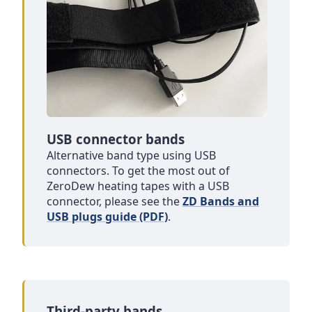
USB connector bands
Alternative band type using USB
connectors. To get the most out of
ZeroDew heating tapes with a USB
connector, please see the
ZD Bands and
USB plugs guide (PDF)
.
Third-party bands