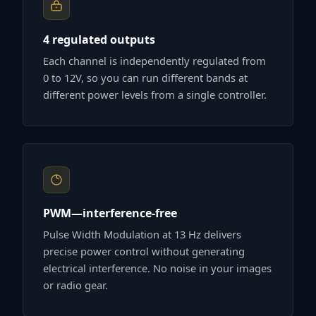
4 regulated outputs
Each channel is independently regulated from
0 to 12V, so you can run different bands at
different power levels from a single controller.
PWM—interference-free
Pulse Width Modulation at 13 Hz delivers
precise power control without generating
electrical interference. No noise in your images
or radio gear.