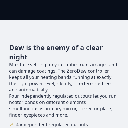
Dew is the enemy of a clear
night
Moisture settling on your optics ruins images and
can damage coatings. The ZeroDew controller
keeps all your heating bands running at exactly
the right power level, silently, interference-free
and automatically.
Four independently regulated outputs let you run
heater bands on different elements
simultaneously: primary mirror, corrector plate,
finder, eyepieces and more.
4 independent regulated outputs