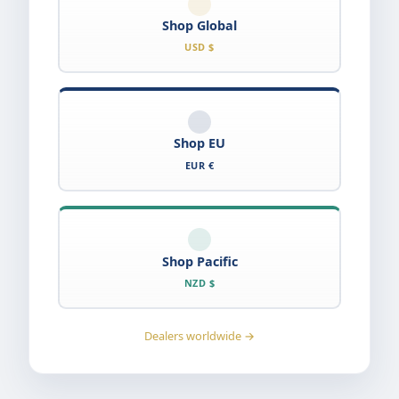
Shop Global
USD $
Shop EU
EUR €
Shop Pacific
NZD $
Dealers worldwide →