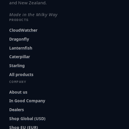
and New Zealand.
Made in the Milky Way
PRODUCTS
CloudWatcher
Dragonfly
Lanternfish
Caterpillar
Starling
All products
COMPANY
About us
In Good Company
Dealers
Shop Global (USD)
Shop EU (EUR)