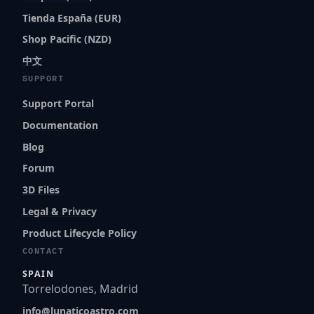
Tienda España (EUR)
Shop Pacific (NZD)
中文
SUPPORT
Support Portal
Documentation
Blog
Forum
3D Files
Legal & Privacy
Product Lifecycle Policy
CONTACT
SPAIN
Torrelodones, Madrid
info@lunaticoastro.com