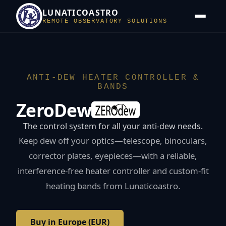
LUNATICOASTRO
REMOTE OBSERVATORY SOLUTIONS
ANTI-DEW HEATER CONTROLLER &
BANDS
ZeroDew
The control system for all your anti-dew needs.
Keep dew off your optics—telescope, binoculars,
corrector plates, eyepieces—with a reliable,
interference-free heater controller and custom-fit
heating bands from Lunaticoastro.
Buy in Europe (EUR)