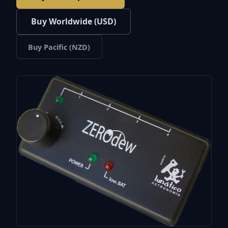
Buy Worldwide (USD)
Buy Pacific (NZD)