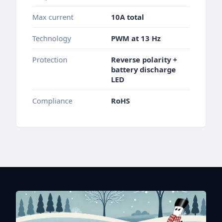
Max current
10A total
Technology
PWM at 13 Hz
Protection
Reverse polarity +
battery discharge
LED
Compliance
RoHS