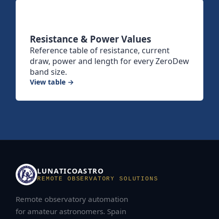
Resistance & Power Values
Reference table of resistance, current
draw, power and length for every ZeroDew
band size.
View table →
LUNATICOASTRO
REMOTE OBSERVATORY SOLUTIONS
Remote observatory automation
for amateur astronomers. Spain