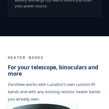
your power source.
HEATER BANDS
For your telescope, binoculars and
more
ZeroDew works with Lunatico's own custom-fit
bands and with any existing resistor heater bands
you already own.