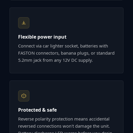
Flexible power input
Connect via car lighter socket, batteries with
FASTON connectors, banana plugs, or standard
5.2mm jack from any 12V DC supply.
Protected & safe
Reverse polarity protection means accidental
reversed connections won't damage the unit.
Battery discharge LED warns before you drain