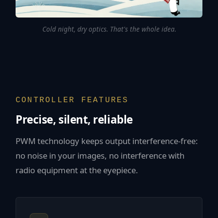
Cold night, dry optics. That's the whole idea.
CONTROLLER FEATURES
Precise, silent, reliable
PWM technology keeps output interference-free:
no noise in your images, no interference with
radio equipment at the eyepiece.