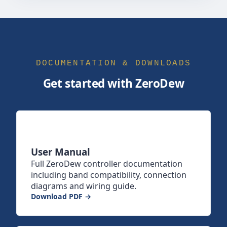
DOCUMENTATION & DOWNLOADS
Get started with ZeroDew
User Manual
Full ZeroDew controller documentation
including band compatibility, connection
diagrams and wiring guide.
Download PDF →