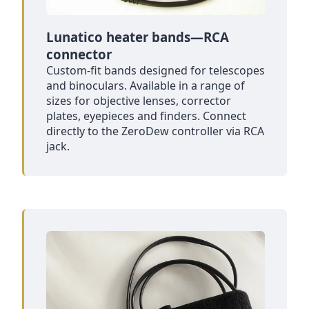
Lunatico heater bands—RCA
connector
Custom-fit bands designed for telescopes
and binoculars. Available in a range of
sizes for objective lenses, corrector
plates, eyepieces and finders. Connect
directly to the ZeroDew controller via RCA
jack.